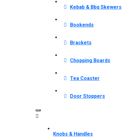
Kebab & Bbq Skewers
Bookends
Brackets
Chopping Boards
Tea Coaster
Door Stoppers
Knobs & Handles