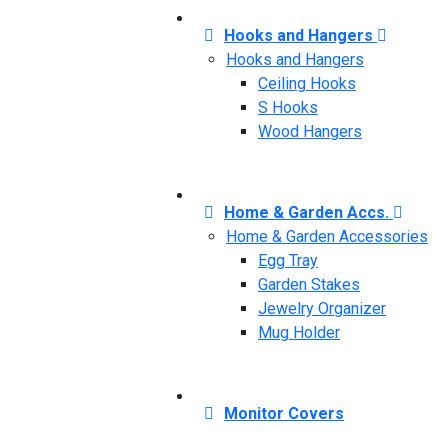
Hooks and Hangers
Hooks and Hangers
Ceiling Hooks
S Hooks
Wood Hangers
Home & Garden Accs.
Home & Garden Accessories
Egg Tray
Garden Stakes
Jewelry Organizer
Mug Holder
Monitor Covers