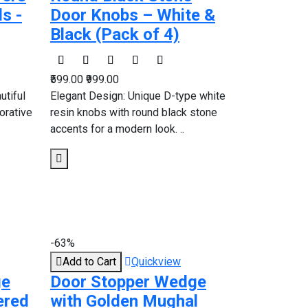
s -
Door Knobs – White &
Black (Pack of 4)
₹599.00
₹999.00
utiful
Elegant Design: Unique D-type white
orative
resin knobs with round black stone
accents for a modern look. ..
-63%
Add to Cart
Quickview
ge
Door Stopper Wedge
ered
with Golden Mughal