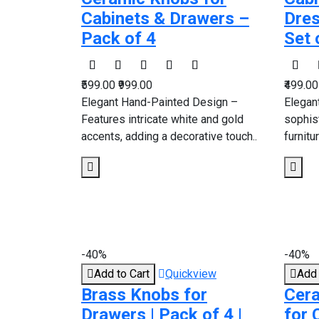
Cabinets & Drawers –
Dres
Pack of 4
Set 
₹599.00
₹999.00
₹499.0
Elegant Hand-Painted Design –
Elegan
Features intricate white and gold
sophis
accents, adding a decorative touch..
furnitu
-40%
-40%
Add to Cart
Quickview
Add 
Brass Knobs for
Cera
Drawers | Pack of 4 |
for 