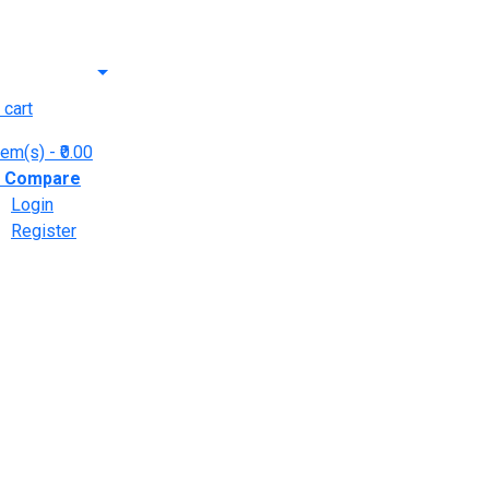
 cart
tem(s)
- ₹0.00
y
Compare
Login
Register