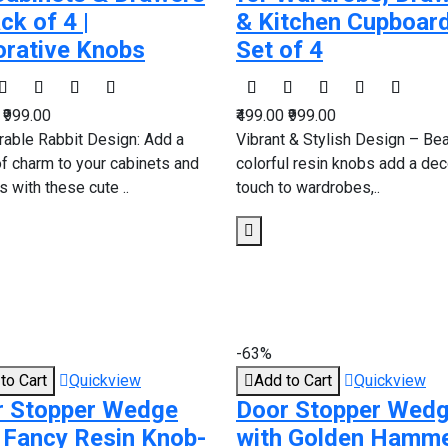
ck of 4 |
& Kitchen Cupboard
rative Knobs
Set of 4
0
₹999.00
₹499.00
₹999.00
rable Rabbit Design: Add a
Vibrant & Stylish Design – Bea
of charm to your cabinets and
colorful resin knobs add a dec
 with these cute ..
touch to wardrobes,..
-63%
to Cart
Quickview
Add to Cart
Quickview
r Stopper Wedge
Door Stopper Wed
 Fancy Resin Knob-
with Golden Hamm