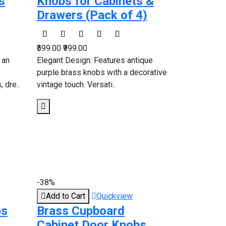
s
Knobs for Cabinets &
Drawers (Pack of 4)
₹599.00
₹999.00
 an
Elegant Design: Features antique
purple brass knobs with a decorative
 dre..
vintage touch. Versati..
-38%
Add to Cart
Quickview
bs
Brass Cupboard
Cabinet Door Knobs