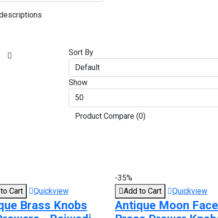
descriptions
Sort By
Show
Product Compare (0)
-35%
to Cart
Quickview
Add to Cart
Quickview
que Brass Knobs
Antique Moon Face