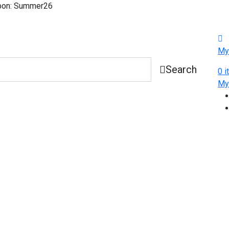
pon: Summer26
My
Search
0
i
M