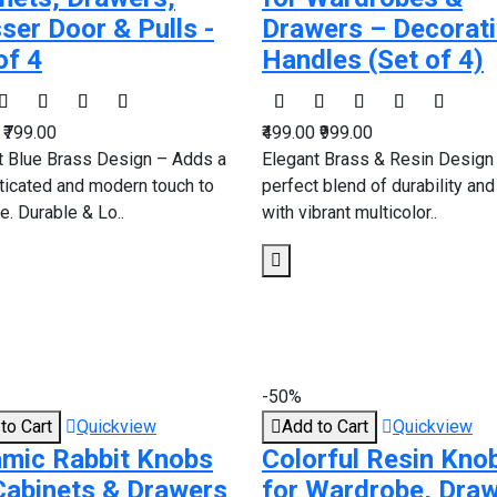
ser Door & Pulls -
Drawers – Decorat
of 4
Handles (Set of 4)
0
₹799.00
₹499.00
₹999.00
t Blue Brass Design – Adds a
Elegant Brass & Resin Design
ticated and modern touch to
perfect blend of durability and
re. Durable & Lo..
with vibrant multicolor..
-50%
to Cart
Quickview
Add to Cart
Quickview
mic Rabbit Knobs
Colorful Resin Kno
Cabinets & Drawers
for Wardrobe, Dra