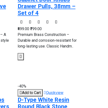
ive
Drawer Pulls, 38mm –
Set of 4
₹499.00
₹799.00
 – A
Premium Brass Construction –
 style
Durable and corrosion-resistant for
long-lasting use. Classic Handm..
-40%
Add to Cart
Quickview
bs
D-Type White Resin
wers
Round Black Stone