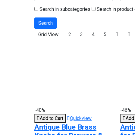
Search in subcategories
Search in product 
Grid View:
2
3
4
5
-40%
-46%
Add to Cart
Quickview
Add 
Antique Blue Brass
Anti