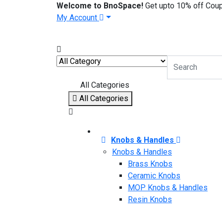
Welcome to BnoSpace!
Get upto 10% off Cou
My Account
All Categories
All Categories
Knobs & Handles
Knobs & Handles
Brass Knobs
Ceramic Knobs
MOP Knobs & Handles
Resin Knobs