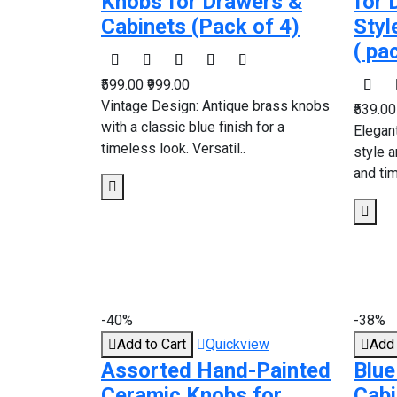
Knobs for Drawers &
for 
Cabinets (Pack of 4)
Styl
( pa
₹599.00
₹999.00
Vintage Design: Antique brass knobs
₹539.0
with a classic blue finish for a
Elegan
timeless look. Versatil..
style a
and tim
-40%
-38%
Add to Cart
Quickview
Add 
Assorted Hand-Painted
Blue
Ceramic Knobs for
Cabi