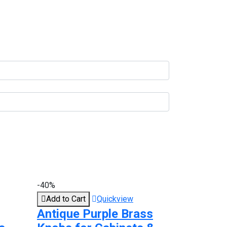
-40%
Add to Cart
Quickview
Antique Purple Brass