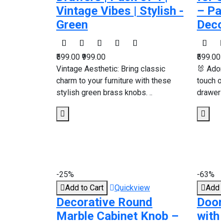
Vintage Vibes | Stylish -
– Pa
Green
Deco
₹599.00
₹999.00
₹599.0
Vintage Aesthetic: Bring classic
🐰 Ado
charm to your furniture with these
touch 
stylish green brass knobs. ..
drawers
-25%
-63%
Add to Cart
Quickview
Add 
Decorative Round
Doo
Marble Cabinet Knob –
with