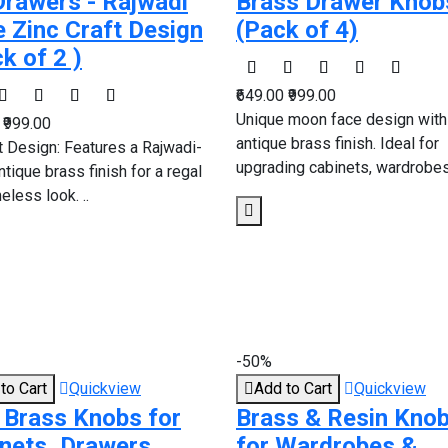
Drawers - Rajwadi
Brass Drawer Knob
e Zinc Craft Design
(Pack of 4)
ck of 2 )
₹649.00
₹999.00
Unique moon face design with
0
₹999.00
antique brass finish. Ideal for
t Design: Features a Rajwadi-
upgrading cabinets, wardrobes,
ntique brass finish for a regal
eless look. ..
-50%
to Cart
Quickview
Add to Cart
Quickview
 Brass Knobs for
Brass & Resin Kno
nets, Drawers,
for Wardrobes &