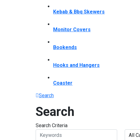
Kebab & Bbq Skewers
Monitor Covers
Bookends
Hooks and Hangers
Coaster
Search
Search
Search Criteria