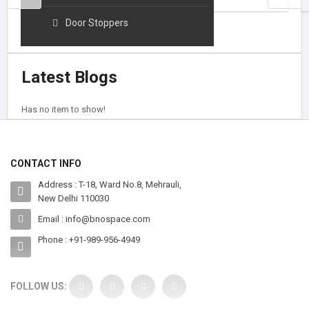
HOOKS AND HANGERS
Door Stoppers
Latest Blogs
Has no item to show!
CONTACT INFO
Address : T-18, Ward No.8, Mehrauli,
New Delhi 110030
Email : info@bnospace.com
Phone : +91-989-956-4949
FOLLOW US: