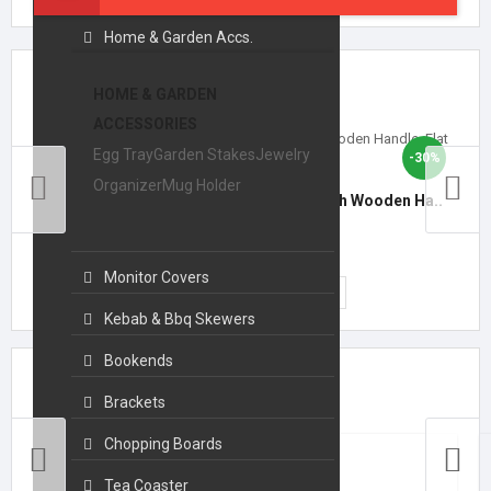
Home & Garden Accs.
Featured Products
HOME & GARDEN
ACCESSORIES
Egg Tray
Garden Stakes
Jewelry
-30%
Organizer
Mug Holder
14-Inch Stainless Steel BBQ Skewers with Wooden Ha..
₹699.00
₹999.00
Monitor Covers
ADD TO CART
Kebab & Bbq Skewers
Bookends
Top Collections
Brackets
Chopping Boards
Tea Coaster