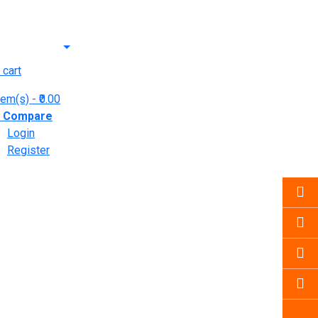
 cart
tem(s)
- ₹0.00
y
Compare
Login
Register