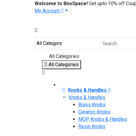
Welcome to BnoSpace!
Get upto 10% off Cou
My Account
All Categories
All Categories
Knobs & Handles
Knobs & Handles
Brass Knobs
Ceramic Knobs
MOP Knobs & Handles
Resin Knobs