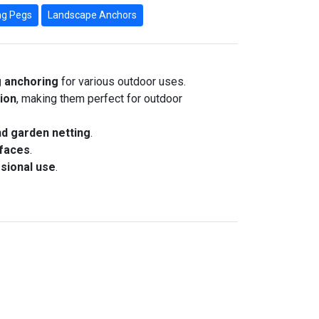
g Pegs
Landscape Anchors
g anchoring
for various outdoor uses.
sion
, making them perfect for outdoor
nd garden netting
.
rfaces
.
sional use
.
ort (Pack of 2)