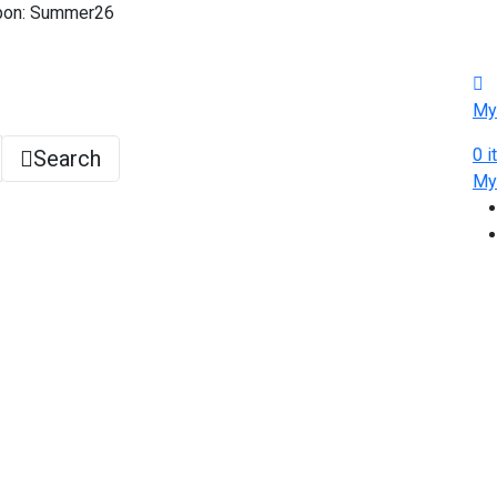
pon: Summer26
My
0
i
Search
M