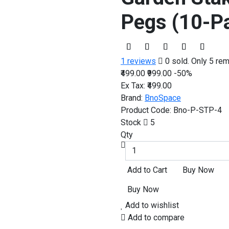
Pegs (10-P
1 reviews
0 sold. Only 5 rem
₹499.00
₹999.00
-50%
Ex Tax:
₹499.00
Brand:
BnoSpace
Product Code:
Bno-P-STP-4
Stock
5
Qty
Add to wishlist
Add to compare