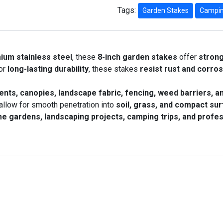
Tags:
Garden Stakes
Campin
ium stainless steel
, these
8-inch garden stakes
offer
stron
or
long-lasting durability
, these stakes
resist rust and corro
ents, canopies, landscape fabric, fencing, weed barriers, a
allow for smooth penetration into
soil, grass, and compact su
e gardens, landscaping projects, camping trips, and profes
this Product
Quickview
l Garden Trellis for Climbing Plants Supp