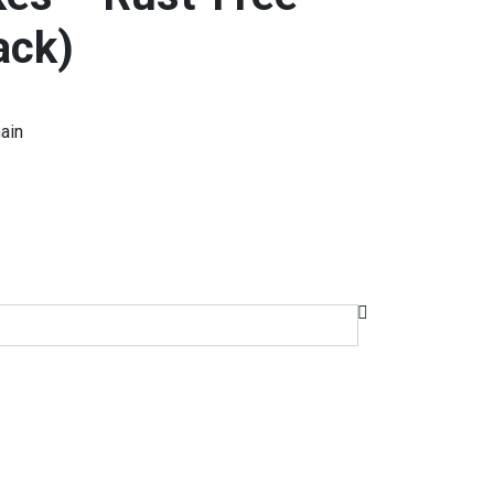
ack)
ain