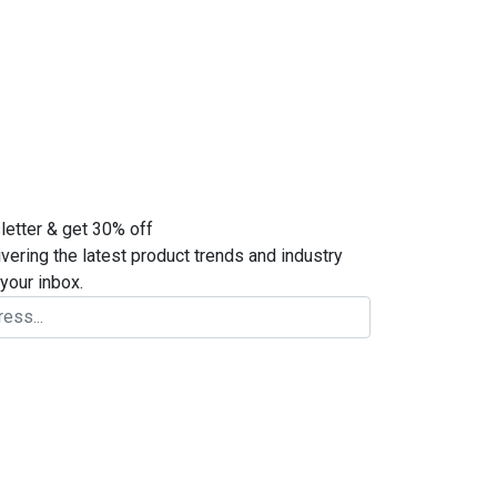
letter & get 30% off
ivering the latest product trends and industry
your inbox.