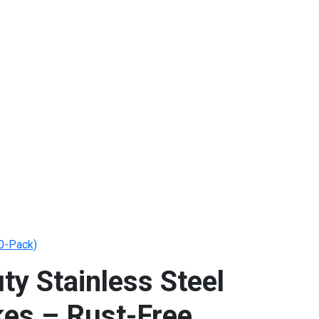
10-Pack)
ty Stainless Steel
kes – Rust-Free