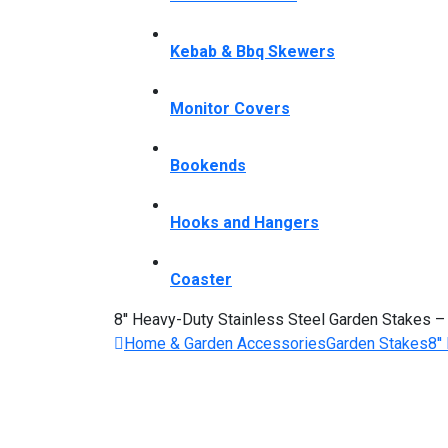
Kebab & Bbq Skewers
Monitor Covers
Bookends
Hooks and Hangers
Coaster
8'' Heavy-Duty Stainless Steel Garden Stakes 
Home & Garden Accessories
Garden Stakes
8'