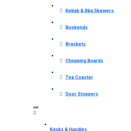
Kebab & Bbq Skewers
Bookends
Brackets
Chopping Boards
Tea Coaster
Door Stoppers
Knobs & Handles