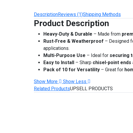
Description
Reviews (1)
Shipping Methods
Product Description
Heavy-Duty & Durable
– Made from
prem
Rust-Free & Weatherproof
– Designed f
applications.
Multi-Purpose Use
– Ideal for
securing t
Easy to Install
– Sharp
chisel-point ends
Pack of 10 for Versatility
– Great for
hom
Show More
Show Less
Related Products
UPSELL PRODUCTS
Related Products
-50%
Add to Cart
Add to Wish List
Compare 
Rust-Free Heart Stainless Stee