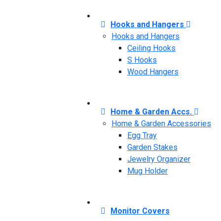
Hooks and Hangers
Hooks and Hangers
Ceiling Hooks
S Hooks
Wood Hangers
Home & Garden Accs.
Home & Garden Accessories
Egg Tray
Garden Stakes
Jewelry Organizer
Mug Holder
Monitor Covers