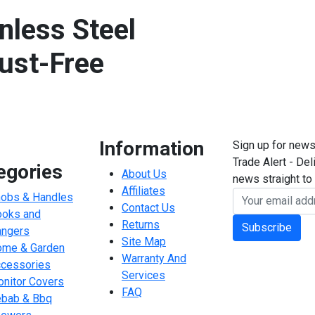
nless Steel
ust-Free
Information
Sign up for news
Trade Alert - Del
egories
About Us
news straight to 
Affiliates
obs & Handles
Contact Us
oks and
Returns
Subscribe
ngers
Site Map
me & Garden
Warranty And
cessories
Services
nitor Covers
FAQ
bab & Bbq