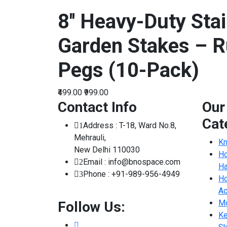
8'' Heavy-Duty Stai
Garden Stakes – R
Pegs (10-Pack)
₹499.00
₹999.00
Contact Info
Our
Cat
Address : T-18, Ward No.8,
1
Mehrauli,
Kn
New Delhi 110030
Ho
Email : info@bnospace.com
2
Ha
Phone : +91-989-956-4949
3
Ho
Ac
Mo
Follow Us:
Ke