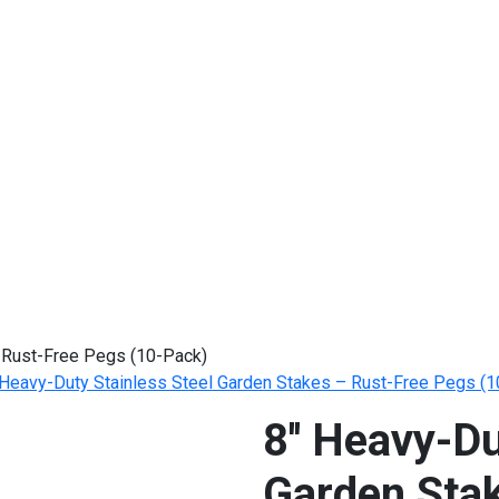
– Rust-Free Pegs (10-Pack)
' Heavy-Duty Stainless Steel Garden Stakes – Rust-Free Pegs (
8'' Heavy-Du
Garden Sta